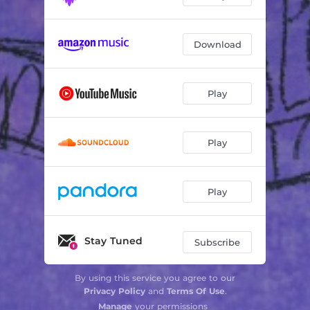
Download
Play
Play
Play
Stay Tuned
Subscribe
By using this service you agree to our
Privacy Policy
and
Terms Of Use
.
Manage
your permissions