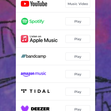
Music Video
Play
Play
Play
Play
Play
Play