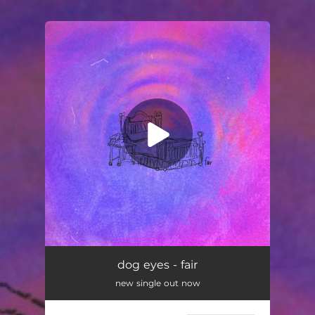
.
You're all set!
dog eyes - fair
new single out now