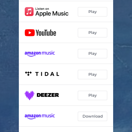
Play
Play
Play
Play
Play
Download