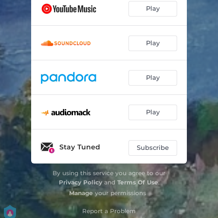
Play
Play
Play
Play
Stay Tuned
Subscribe
By using this service you agree to our
Privacy Policy
and
Terms Of Use
.
Manage
your permissions
Report a Problem