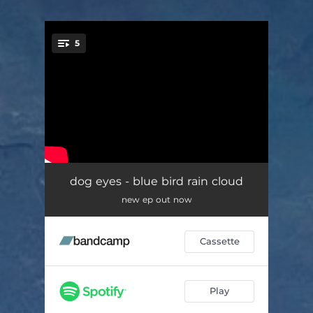
.
5
You're all set!
bluebird
02:27
dog eyes - blue bird rain cloud
new ep out now
trophy, honey
03:00
nano
02:04
Cassette
i remain
02:47
eyes
03:55
Play